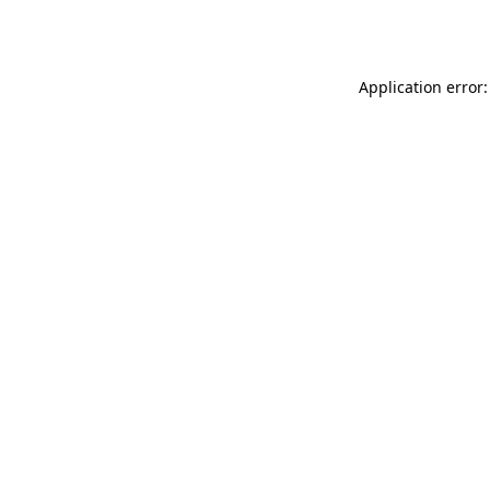
Application error: