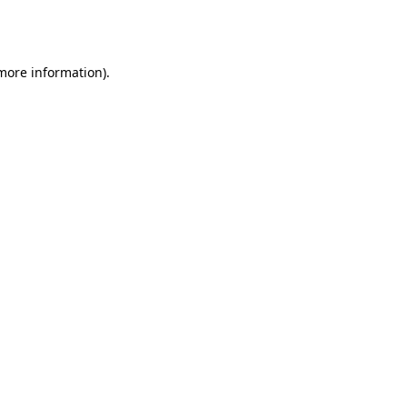
 more information).