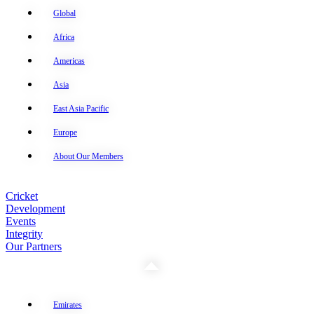
Global
Africa
Americas
Asia
East Asia Pacific
Europe
About Our Members
Cricket
Development
Events
Integrity
Our Partners
Emirates