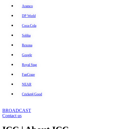
Aramco
DP World
Coca-Cola
Sobha
Rexona
Google
Royal Stag
FanCraze
NEAR
Cricket4 Good
BROADCAST
Contact us