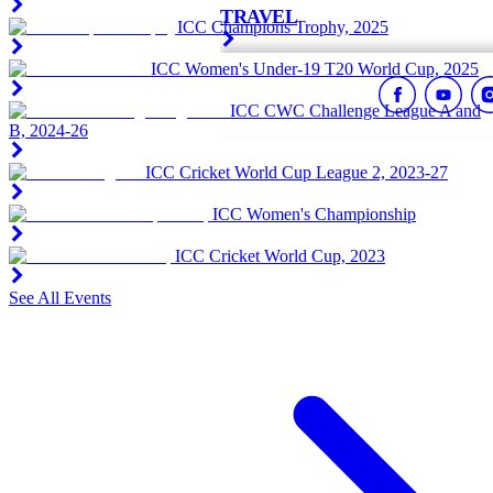
TRAVEL
ICC Champions Trophy, 2025
ICC Women's Under-19 T20 World Cup, 2025
ICC CWC Challenge League A and
B, 2024-26
ICC Cricket World Cup League 2, 2023-27
ICC Women's Championship
ICC Cricket World Cup, 2023
See All Events