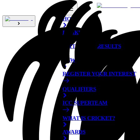
HOME
RANKINGS
FIXTURES & RESULTS
NEWS
REGISTER YOUR INTEREST
QUALIFIERS
ICC SUPERTEAM
WHAT IS CRICKET?
AWARDS