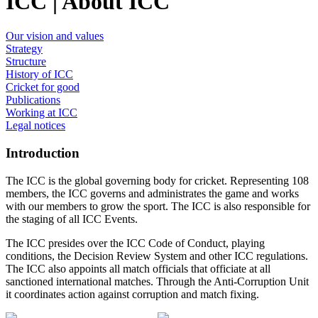
ICC | About ICC
Our vision and values
Strategy
Structure
History of ICC
Cricket for good
Publications
Working at ICC
Legal notices
Introduction
The ICC is the global governing body for cricket. Representing 108
members, the ICC governs and administrates the game and works
with our members to grow the sport. The ICC is also responsible for
the staging of all ICC Events.
The ICC presides over the ICC Code of Conduct, playing
conditions, the Decision Review System and other ICC regulations.
The ICC also appoints all match officials that officiate at all
sanctioned international matches. Through the Anti-Corruption Unit
it coordinates action against corruption and match fixing.