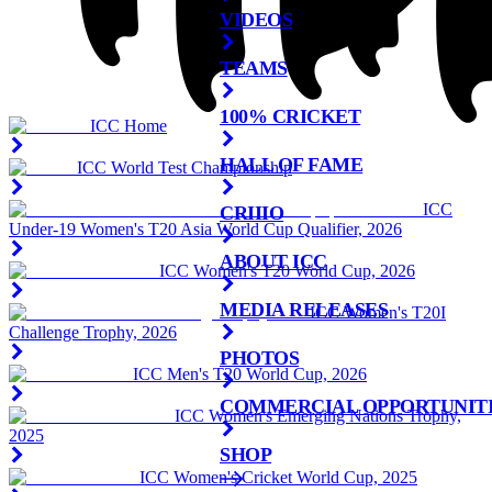
VIDEOS
TEAMS
100% CRICKET
ICC Home
HALL OF FAME
ICC World Test Championship
ICC
CRIIIO
Under-19 Women's T20 Asia World Cup Qualifier, 2026
ABOUT ICC
ICC Women's T20 World Cup, 2026
MEDIA RELEASES
ICC Women's T20I
Challenge Trophy, 2026
PHOTOS
ICC Men's T20 World Cup, 2026
COMMERCIAL OPPORTUNIT
ICC Women's Emerging Nations Trophy,
2025
SHOP
ICC Women's Cricket World Cup, 2025