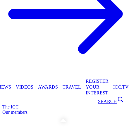
REGISTER
NEWS
VIDEOS
AWARDS
TRAVEL
YOUR
ICC.TV
INTEREST
SEARCH
The ICC
Our members