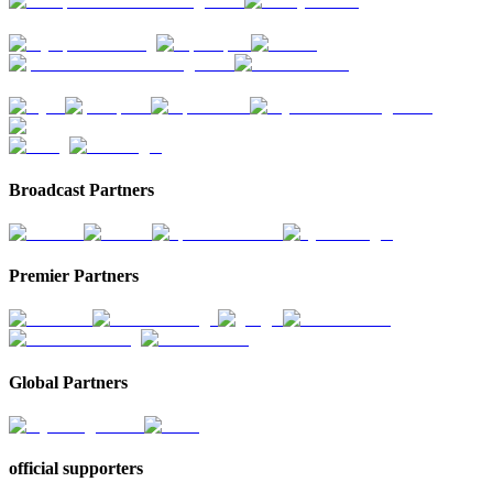
Broadcast Partners
Premier Partners
Global Partners
official supporters