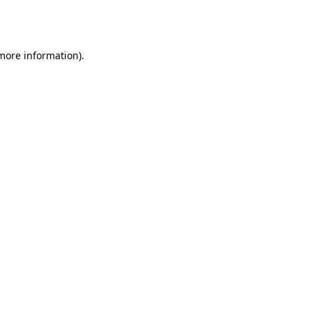
 more information).