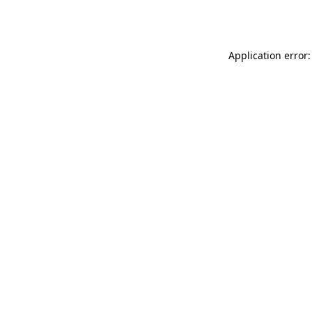
Application error: