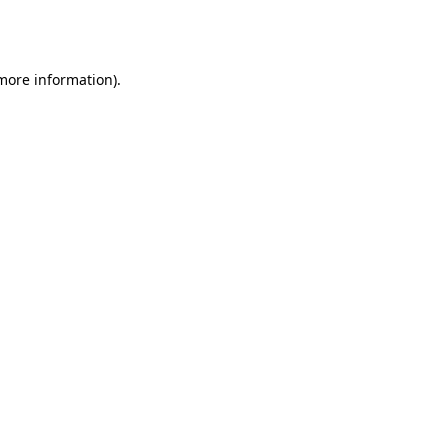
 more information).