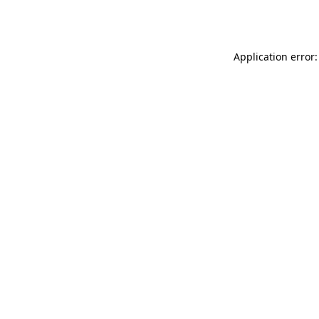
Application error: