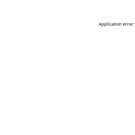
Application error: