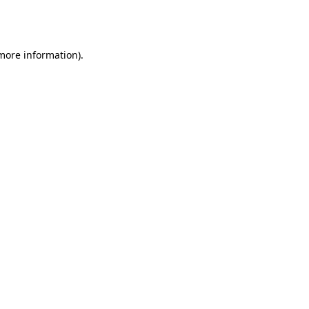
 more information).