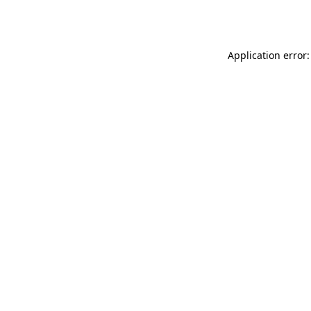
Application error: