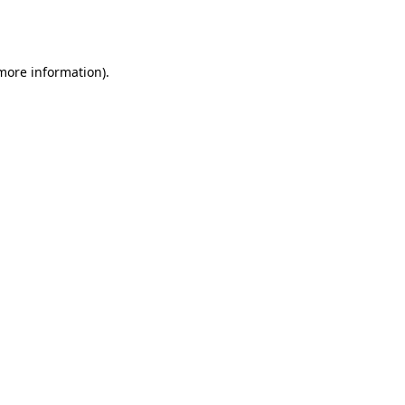
 more information).